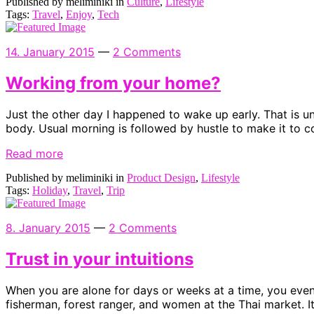
Published by meliminiki in
Culture
,
Lifestyle
Tags:
Travel
,
Enjoy
,
Tech
14. January 2015
—
2 Comments
Working from your home?
Just the other day I happened to wake up early. That is unu
body. Usual morning is followed by hustle to make it to c
Read more
Published by meliminiki in
Product Design
,
Lifestyle
Tags:
Holiday
,
Travel
,
Trip
8. January 2015
—
2 Comments
Trust in your intuitions
When you are alone for days or weeks at a time, you event
fisherman, forest ranger, and women at the Thai market. I