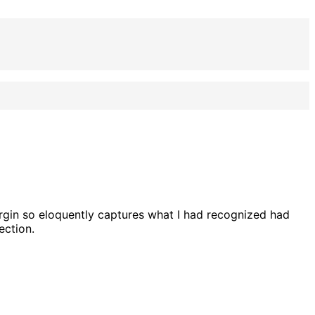
rgin so eloquently captures what I had recognized had
ection.