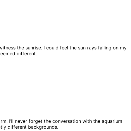
itness the sunrise. I could feel the sun rays falling on my
seemed different.
m. I’ll never forget the conversation with the aquarium
stly different backgrounds.