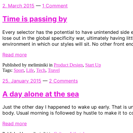
2. March 2015
—
1 Comment
Time is passing by
Every selector has the potential to have unintended side 
lose out in the global specificity war, ultimately having l
environment in which our styles will sit. No other front e
Read more
Published by meliminiki in
Product Design
,
Start Up
Tags:
Sport
,
Life
,
Tech
,
Travel
25. January 2015
—
2 Comments
A day alone at the sea
Just the other day I happened to wake up early. That is unu
body. Usual morning is followed by hustle to make it to c
Read more