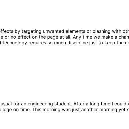
effects by targeting unwanted elements or clashing with oth
ittle or no effect on the page at all. Any time we make a cha
nd technology requires so much discipline just to keep the c
sual for an engineering student. After a long time I could w
ollege on time. This morning was just another morning yet 