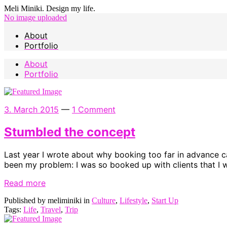
Meli Miniki. Design my life.
No image uploaded
About
Portfolio
About
Portfolio
3. March 2015
—
1 Comment
Stumbled the concept
Last year I wrote about why booking too far in advance c
been my problem: I was so booked up with clients that I wa
Read more
Published by meliminiki in
Culture
,
Lifestyle
,
Start Up
Tags:
Life
,
Travel
,
Trip