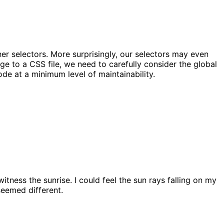
er selectors. More surprisingly, our selectors may even
nge to a CSS file, we need to carefully consider the global
ode at a minimum level of maintainability.
itness the sunrise. I could feel the sun rays falling on my
seemed different.