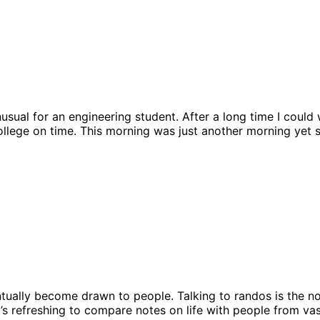
sual for an engineering student. After a long time I could w
ollege on time. This morning was just another morning yet 
ually become drawn to people. Talking to randos is the nor
t’s refreshing to compare notes on life with people from va