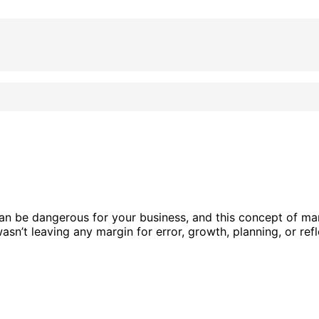
an be dangerous for your business, and this concept of ma
sn’t leaving any margin for error, growth, planning, or refl