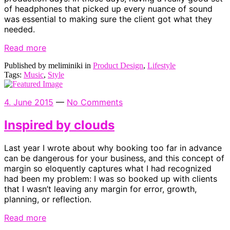
of headphones that picked up every nuance of sound
was essential to making sure the client got what they
needed.
Read more
Published by meliminiki in
Product Design
,
Lifestyle
Tags:
Music
,
Style
4. June 2015
—
No Comments
Inspired by clouds
Last year I wrote about why booking too far in advance
can be dangerous for your business, and this concept of
margin so eloquently captures what I had recognized
had been my problem: I was so booked up with clients
that I wasn’t leaving any margin for error, growth,
planning, or reflection.
Read more