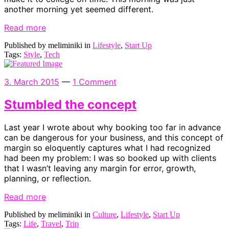
another morning yet seemed different.
Read more
Published by meliminiki in
Lifestyle
,
Start Up
Tags:
Style
,
Tech
3. March 2015
—
1 Comment
Stumbled the concept
Last year I wrote about why booking too far in advance
can be dangerous for your business, and this concept of
margin so eloquently captures what I had recognized
had been my problem: I was so booked up with clients
that I wasn’t leaving any margin for error, growth,
planning, or reflection.
Read more
Published by meliminiki in
Culture
,
Lifestyle
,
Start Up
Tags:
Life
,
Travel
,
Trip