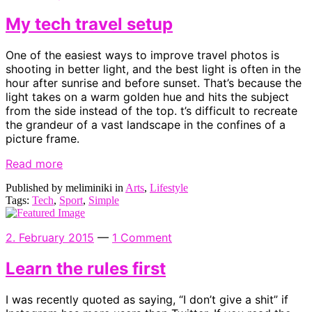
My tech travel setup
One of the easiest ways to improve travel photos is
shooting in better light, and the best light is often in the
hour after sunrise and before sunset. That’s because the
light takes on a warm golden hue and hits the subject
from the side instead of the top. t’s difficult to recreate
the grandeur of a vast landscape in the confines of a
picture frame.
Read more
Published by meliminiki in
Arts
,
Lifestyle
Tags:
Tech
,
Sport
,
Simple
2. February 2015
—
1 Comment
Learn the rules first
I was recently quoted as saying, “I don’t give a shit” if