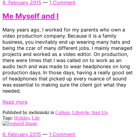
8. February 2015
—
1 Comment
Me Myself and I
Many years ago, I worked for my parents who own a
video production company. Because it is a family
business, you inevitably end up wearing many hats and
being the czar of many different jobs. I mainly managed
projects and worked as a video editor. On production,
there were times that I was called on to work as an
audio tech and was made to wear headphones on long
production days. In those days, having a really good set
of headphones that picked up every nuance of sound
was essential to making sure the client got what they
needed.
Read more
Published by meliminiki in
Culture
,
Lifestyle
,
Start Up
Tags:
Holiday
,
Life
6. February 2015
—
1 Comment