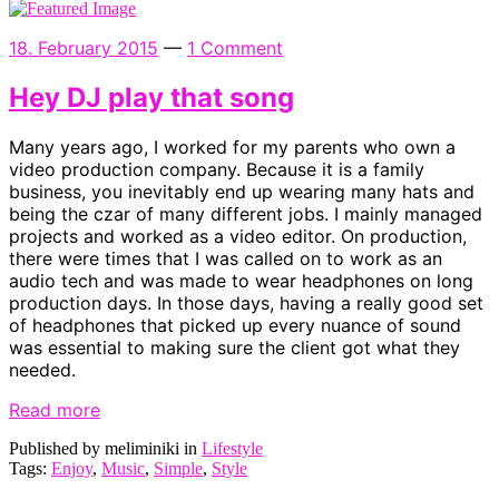
18. February 2015
—
1 Comment
Hey DJ play that song
Many years ago, I worked for my parents who own a
video production company. Because it is a family
business, you inevitably end up wearing many hats and
being the czar of many different jobs. I mainly managed
projects and worked as a video editor. On production,
there were times that I was called on to work as an
audio tech and was made to wear headphones on long
production days. In those days, having a really good set
of headphones that picked up every nuance of sound
was essential to making sure the client got what they
needed.
Read more
Published by meliminiki in
Lifestyle
Tags:
Enjoy
,
Music
,
Simple
,
Style