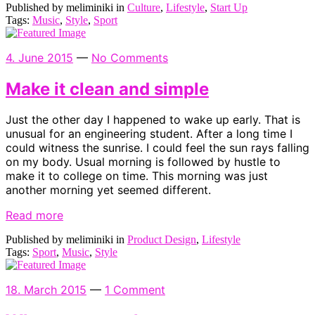
Published by meliminiki in
Culture
,
Lifestyle
,
Start Up
Tags:
Music
,
Style
,
Sport
4. June 2015
—
No Comments
Make it clean and simple
Just the other day I happened to wake up early. That is
unusual for an engineering student. After a long time I
could witness the sunrise. I could feel the sun rays falling
on my body. Usual morning is followed by hustle to
make it to college on time. This morning was just
another morning yet seemed different.
Read more
Published by meliminiki in
Product Design
,
Lifestyle
Tags:
Sport
,
Music
,
Style
18. March 2015
—
1 Comment