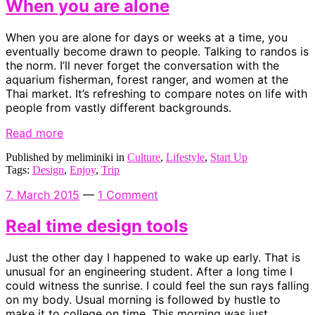
When you are alone
When you are alone for days or weeks at a time, you
eventually become drawn to people. Talking to randos is
the norm. I’ll never forget the conversation with the
aquarium fisherman, forest ranger, and women at the
Thai market. It’s refreshing to compare notes on life with
people from vastly different backgrounds.
Read more
Published by meliminiki in
Culture
,
Lifestyle
,
Start Up
Tags:
Design
,
Enjoy
,
Trip
7. March 2015
—
1 Comment
Real time design tools
Just the other day I happened to wake up early. That is
unusual for an engineering student. After a long time I
could witness the sunrise. I could feel the sun rays falling
on my body. Usual morning is followed by hustle to
make it to college on time. This morning was just