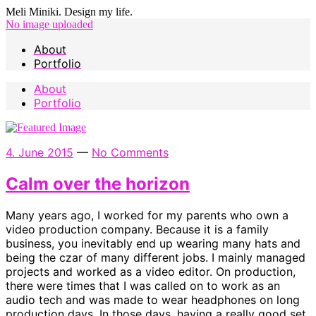
Meli Miniki. Design my life.
No image uploaded
About
Portfolio
About
Portfolio
4. June 2015
—
No Comments
Calm over the horizon
Many years ago, I worked for my parents who own a
video production company. Because it is a family
business, you inevitably end up wearing many hats and
being the czar of many different jobs. I mainly managed
projects and worked as a video editor. On production,
there were times that I was called on to work as an
audio tech and was made to wear headphones on long
production days. In those days, having a really good set