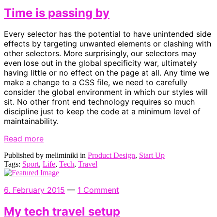
Time is passing by
Every selector has the potential to have unintended side
effects by targeting unwanted elements or clashing with
other selectors. More surprisingly, our selectors may
even lose out in the global specificity war, ultimately
having little or no effect on the page at all. Any time we
make a change to a CSS file, we need to carefully
consider the global environment in which our styles will
sit. No other front end technology requires so much
discipline just to keep the code at a minimum level of
maintainability.
Read more
Published by meliminiki in
Product Design
,
Start Up
Tags:
Sport
,
Life
,
Tech
,
Travel
6. February 2015
—
1 Comment
My tech travel setup