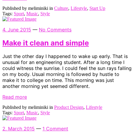
Published by meliminiki in
Culture
,
Lifestyle
,
Start Up
Tags:
Sport
,
Music
,
Style
4. June 2015
—
No Comments
Make it clean and simple
Just the other day I happened to wake up early. That is
unusual for an engineering student. After a long time I
could witness the sunrise. I could feel the sun rays falling
on my body. Usual morning is followed by hustle to
make it to college on time. This morning was just
another morning yet seemed different.
Read more
Published by meliminiki in
Product Design
,
Lifestyle
Tags:
Sport
,
Music
,
Style
2. March 2015
—
1 Comment