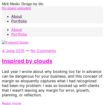
Meli Miniki. Design my life.
No image uploaded
About
Portfolio
About
Portfolio
4. June 2015
—
No Comments
Inspired by clouds
Last year I wrote about why booking too far in advance
can be dangerous for your business, and this concept of
margin so eloquently captures what I had recognized
had been my problem: I was so booked up with clients
that I wasn’t leaving any margin for error, growth,
planning, or reflection.
Read more