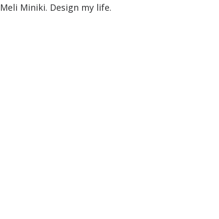
Meli Miniki. Design my life.
8. January 2015
—
2 Comments
Trust in your intuitions
[vc_row row_height_percent="0"
override_padding="yes" h_padding="2"
top_padding="3" bottom_padding="0"