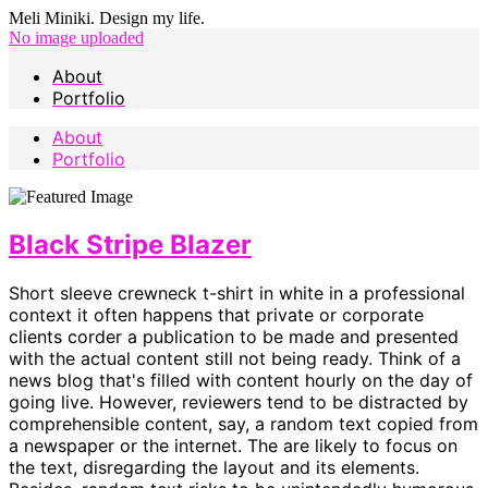
Meli Miniki. Design my life.
No image uploaded
About
Portfolio
About
Portfolio
Black Stripe Blazer
Short sleeve crewneck t-shirt in white in a professional
context it often happens that private or corporate
clients corder a publication to be made and presented
with the actual content still not being ready. Think of a
news blog that's filled with content hourly on the day of
going live. However, reviewers tend to be distracted by
comprehensible content, say, a random text copied from
a newspaper or the internet. The are likely to focus on
the text, disregarding the layout and its elements.