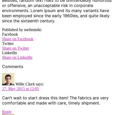
Besides, random text risks to be unintendedly humorous
or offensive, an unacceptable risk in corporate
environments. Lorem ipsum and its many variants have
been employed since the early 1960ies, and quite likely
since the sixteenth century.
Published by meliminiki
Facebook
Share on Facebook
Twitter
Share on Twitter
LinkedIn
Share on LinkedIn
Comments
Willie Clark
says:
27. May 2015 at 12:05
Can’t wait to start dress this item! The fabrics are very
comfortable and made with care, timely shipment.
Reply