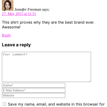
Jennifer Freeman
says:
27. May 2015 at 11:51
This shirt proves why they are the best brand ever.
Awesome!
Reply
Leave a reply
Save my name, email, and website in this browser for