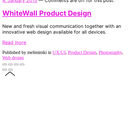
4. January 2015
—
Comments are off for this post.
WhiteWall Product Design
New and fresh visual communication together with an
innovative web design available for all devices.
Read more
Published by meliminiki in
UX/UI
,
Product Design
,
Photography
,
Web design