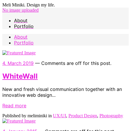
Meli Miniki. Design my life.
No image uploaded
About
Portfolio
About
Portfolio
4. March 2019
—
Comments are off for this post.
WhiteWall
New and fresh visual communication together with an
innovative web design...
Read more
Published by meliminiki in
UX/UI
,
Product Design
,
Photography