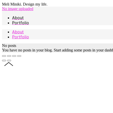
Meli Miniki. Design my life.
No image uploaded
About
Portfolio
About
Portfolio
No posts
You have no posts in your blog. Start adding some posts in your dash